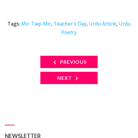
Tags:
Mir-Taqi-Mir
,
Teacher's Day
,
Urdu Article
,
Urdu
Poetry
PREVIOUS
NEXT
NEWSLETTER