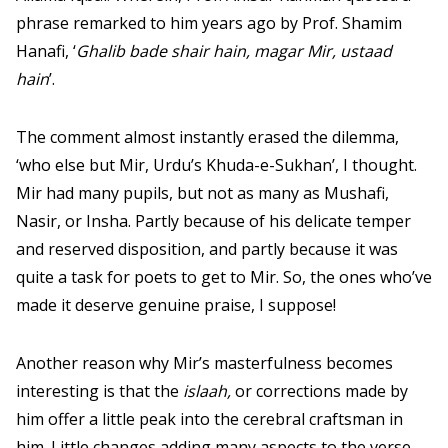
phrase remarked to him years ago by Prof. Shamim
Hanafi, ‘
Ghalib bade shair hain, magar Mir, ustaad
hain
’.
The comment almost instantly erased the dilemma,
‘who else but Mir, Urdu’s Khuda-e-Sukhan’, I thought.
Mir had many pupils, but not as many as Mushafi,
Nasir, or Insha. Partly because of his delicate temper
and reserved disposition, and partly because it was
quite a task for poets to get to Mir. So, the ones who’ve
made it deserve genuine praise, I suppose!
Another reason why Mir’s masterfulness becomes
interesting is that the
islaah,
or corrections made by
him offer a little peak into the cerebral craftsman in
him. Little changes adding many aspects to the verse,