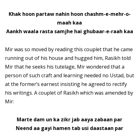
Khak hoon partaw nahin hoon chashm-e-mehr-o-
maah kaa
Aankh waala rasta samjhe hai ghubaar-e-raah kaa
Mir was so moved by reading this couplet that he came
running out of his house and hugged him, Rasikh told
Mir that he seeks his tutelage, Mir wondered that a
person of such craft and learning needed no Ustad, but
at the former’s earnest insisting he agreed to rectify
his writings. A couplet of Rasikh which was amended by
Mir:
Marte dam un ka zikr jab aaya zabaan par
Neend aa gayi hamen tab usi daastaan par