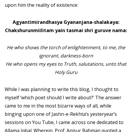
upon him the reality of existence:
Agyantimirandhasya Gyananjana-shalakaya:
Chakshurunmiilitam yain tasmai shri guruve nama:
He who shows the torch of enlightenment, to me, the
ignorant, darkness-born
He who opens my eyes to Truth, salutations, unto that
Holy Guru
While I was planning to write this blog, I thought to
myself ‘which poet should I write about?’ The answer
came to me in the most bizarre ways of all, while
binging upon one of Jashn-e-Rekhta’s yesteryear’s
sessions on You Tube, I came across one dedicated to
Allama Iqbal. Wherein, Prof. Anisur Rahman quoted a