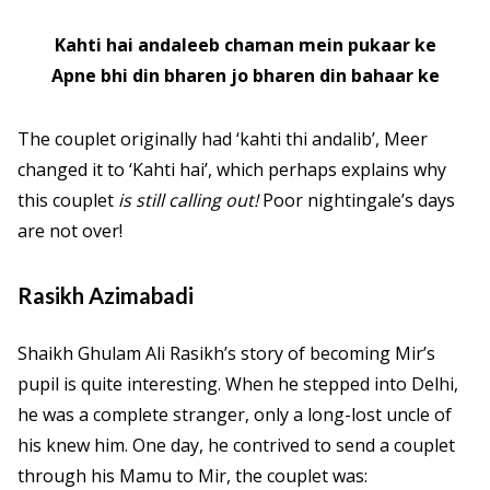
Kahti hai andaleeb chaman mein pukaar ke
Apne bhi din bharen jo bharen din bahaar ke
The couplet originally had ‘kahti thi andalib’, Meer
changed it to ‘Kahti hai’, which perhaps explains why
this couplet
is
still calling out!
Poor nightingale’s days
are not over!
Rasikh Azimabadi
Shaikh Ghulam Ali Rasikh’s story of becoming Mir’s
pupil is quite interesting. When he stepped into Delhi,
he was a complete stranger, only a long-lost uncle of
his knew him. One day, he contrived to send a couplet
through his Mamu to Mir, the couplet was: