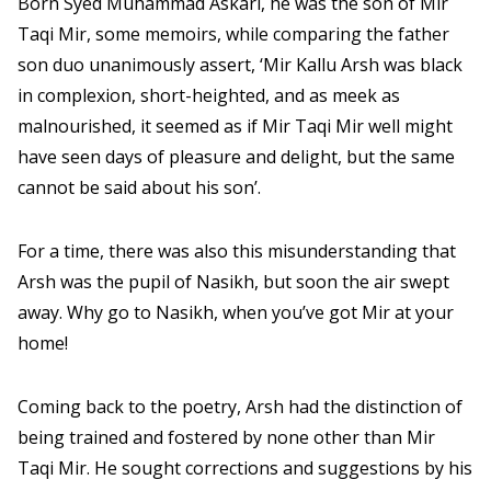
Born Syed Muhammad Askari, he was the son of Mir
Taqi Mir, some memoirs, while comparing the father
son duo unanimously assert, ‘Mir Kallu Arsh was black
in complexion, short-heighted, and as meek as
malnourished, it seemed as if Mir Taqi Mir well might
have seen days of pleasure and delight, but the same
cannot be said about his son’.
For a time, there was also this misunderstanding that
Arsh was the pupil of Nasikh, but soon the air swept
away. Why go to Nasikh, when you’ve got Mir at your
home!
Coming back to the poetry, Arsh had the distinction of
being trained and fostered by none other than Mir
Taqi Mir. He sought corrections and suggestions by his