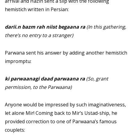
arrival and Hazin sent a slip with the following
hemistich written in Persian:
darii.n bazm rah niist begaana ra
(In this gathering,
there’s no entry to a stranger)
Parwana sent his answer by adding another hemistich
impromptu:
ki parwaanagi daad parwaana ra
(So, grant
permission, to the Parwaana)
Anyone would be impressed by such imaginativeness,
let alone Mir! Coming back to Mir’s Ustad-ship, he
provided correction to one of Parwaana’s famous
couplets: