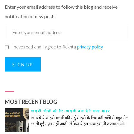
Enter your email address to follow this blog and receive
notification of new posts.
I have read and I agree to Rekhta
privacy policy
SIGN UP
MOST RECENT BLOG
मामूली चीज़ों को ग़ैर-मामूली बना देने वाला शाइर
अगरचे ये शाइरी क्लासिकी उर्दू शाइरी के रिवायती साँचे से बहुत मेल
खाती हुई नज़र नहीं आती, लेकिन ये हम-अस्र इंसानी तज्रबात और
नफ़्सियात की गहरी तहों को खंगालने में रिवायत और जिद्दत के हर