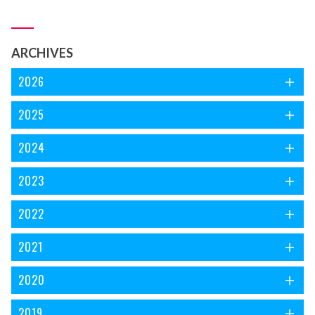
اس الجھن کا سرا ڈھونڈ رہی ہوں، سفر جاری ہے۔ ذرا رکئے پہلے
ایک نظر ’فریاد نغمہ‘ کے سر ورق پر ڈالتے چلیں۔
ARCHIVES
2026
2025
2024
2023
2022
2021
2020
2019