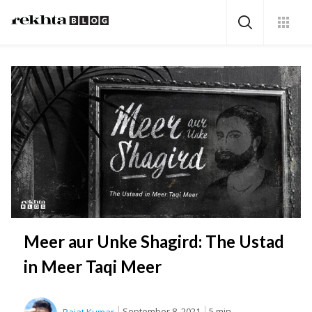
Meer aur Unke Shagird: The Ustad
in Meer Taqi Meer
September 8, 2021
5 min.