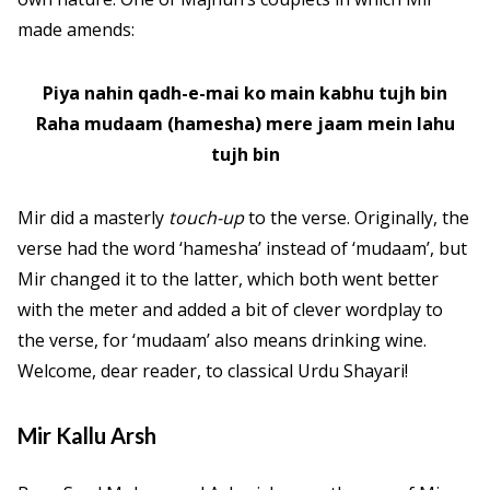
made amends:
Piya nahin qadh-e-mai ko main kabhu tujh bin
Raha mudaam (hamesha) mere jaam mein lahu
tujh bin
Mir did a masterly
touch-up
to the verse. Originally, the
verse had the word ‘hamesha’ instead of ‘mudaam’, but
Mir changed it to the latter, which both went better
with the meter and added a bit of clever wordplay to
the verse, for ‘mudaam’ also means drinking wine.
Welcome, dear reader, to classical Urdu Shayari!
Mir Kallu Arsh