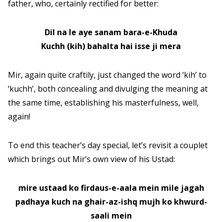
father, who, certainly rectified for better:
Dil na le aye sanam bara-e-Khuda
Kuchh (kih) bahalta hai isse ji mera
Mir, again quite craftily, just changed the word ‘kih’ to
‘kuchh’, both concealing and divulging the meaning at
the same time, establishing his masterfulness, well,
again!
To end this teacher’s day special, let’s revisit a couplet
which brings out Mir’s own view of his Ustad:
mire ustaad ko firdaus-e-aala mein mile jagah
padhaya kuch na ghair-az-ishq mujh ko khwurd-
saali mein