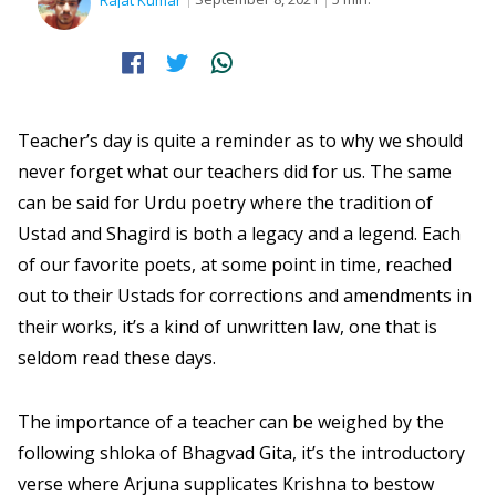
Rajat Kumar
Teacher’s day is quite a reminder as to why we should
never forget what our teachers did for us. The same
can be said for Urdu poetry where the tradition of
Ustad and Shagird is both a legacy and a legend. Each
of our favorite poets, at some point in time, reached
out to their Ustads for corrections and amendments in
their works, it’s a kind of unwritten law, one that is
seldom read these days.
The importance of a teacher can be weighed by the
following shloka of Bhagvad Gita, it’s the introductory
verse where Arjuna supplicates Krishna to bestow