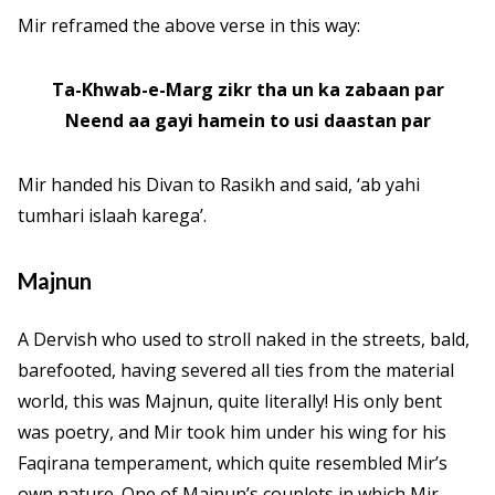
Mir reframed the above verse in this way:
Ta-Khwab-e-Marg zikr tha un ka zabaan par
Neend aa gayi hamein to usi daastan par
Mir handed his Divan to Rasikh and said, ‘ab yahi
tumhari islaah karega’.
Majnun
A Dervish who used to stroll naked in the streets, bald,
barefooted, having severed all ties from the material
world, this was Majnun, quite literally! His only bent
was poetry, and Mir took him under his wing for his
Faqirana temperament, which quite resembled Mir’s
own nature. One of Majnun’s couplets in which Mir