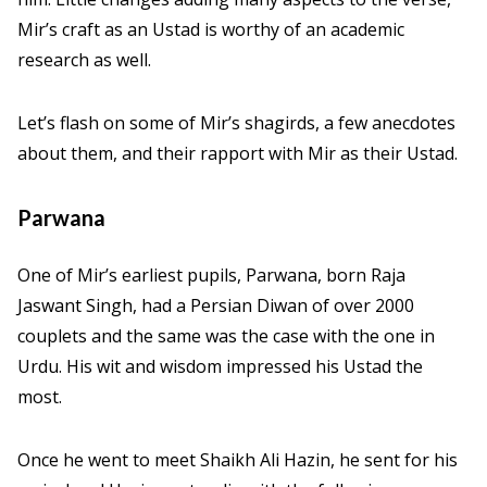
Mir’s craft as an Ustad is worthy of an academic
research as well.
Let’s flash on some of Mir’s shagirds, a few anecdotes
about them, and their rapport with Mir as their Ustad.
Parwana
One of Mir’s earliest pupils, Parwana, born Raja
Jaswant Singh, had a Persian Diwan of over 2000
couplets and the same was the case with the one in
Urdu. His wit and wisdom impressed his Ustad the
most.
Once he went to meet Shaikh Ali Hazin, he sent for his