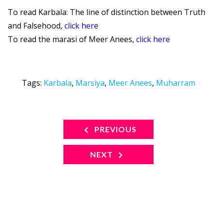
To read Karbala: The line of distinction between Truth
and Falsehood,
click here
To read the marasi of Meer Anees,
click here
Tags:
Karbala
,
Marsiya
,
Meer Anees
,
Muharram
PREVIOUS
NEXT