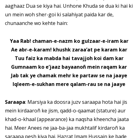
aaghaaz Dua se kiya hai. Unhone Khuda se dua ki hai ki
un mein woh sher-goi ki salahiyat paida kar de,
chunaanche wo kehte hain:
Yaa Rab! chaman-e-nazm ko gulzaar-e-iram kar
Ae abr-e-karam! khushk zaraa’at pe karam kar
Tuu faiz ka mabda hai tavajjoh koi dam kar
Gumnaam ko e’jaaz bayaanoñ mein raqam kar
Jab tak ye chamak mehr ke partaw se na jaaye
Iqleem-e-sukhan mere qalam-rau se na jaaye
Saraapa
: Marsiya ka doosra juzv saraapa hota hai jis
mein kirdaaroñ ke jism, qadd-o-qaamat (stature) aur
khad-o-khaal (appearance) ka naqsha kheencha jaata
hai. Meer Anees ne jaa-ba-jaa mukhtalif kirdaroñ ka
saraapa pesh kiya hai. Hazrat Imam Hussain ke bade