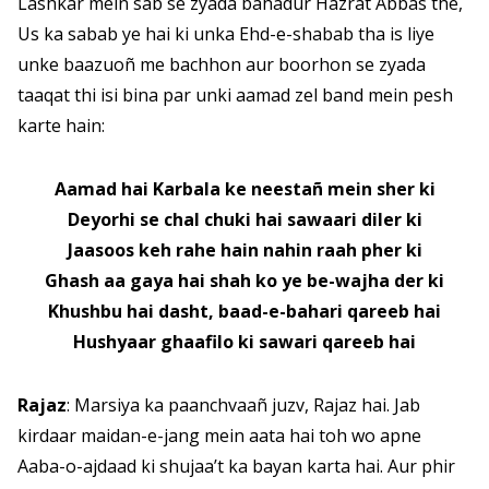
Lashkar mein sab se zyada bahadur Hazrat Abbas the,
Us ka sabab ye hai ki unka Ehd-e-shabab tha is liye
unke baazuoñ me bachhon aur boorhon se zyada
taaqat thi isi bina par unki aamad zel band mein pesh
karte hain:
Aamad hai Karbala ke neestañ mein sher ki
Deyorhi se chal chuki hai sawaari diler ki
Jaasoos keh rahe hain nahin raah pher ki
Ghash aa gaya hai shah ko ye be-wajha der ki
Khushbu hai dasht, baad-e-bahari qareeb hai
Hushyaar ghaafilo ki sawari qareeb hai
Rajaz
: Marsiya ka paanchvaañ juzv, Rajaz hai. Jab
kirdaar maidan-e-jang mein aata hai toh wo apne
Aaba-o-ajdaad ki shujaa’t ka bayan karta hai. Aur phir