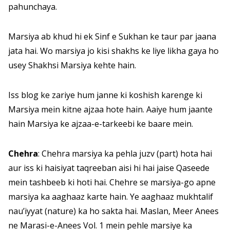
pahunchaya.
Marsiya ab khud hi ek Sinf e Sukhan ke taur par jaana
jata hai. Wo marsiya jo kisi shakhs ke liye likha gaya ho
usey Shakhsi Marsiya kehte hain.
Iss blog ke zariye hum janne ki koshish karenge ki
Marsiya mein kitne ajzaa hote hain. Aaiye hum jaante
hain Marsiya ke ajzaa-e-tarkeebi ke baare mein.
Chehra
: Chehra marsiya ka pehla juzv (part) hota hai
aur iss ki haisiyat taqreeban aisi hi hai jaise Qaseede
mein tashbeeb ki hoti hai. Chehre se marsiya-go apne
marsiya ka aaghaaz karte hain. Ye aaghaaz mukhtalif
nau’iyyat (nature) ka ho sakta hai. Maslan, Meer Anees
ne Marasi-e-Anees Vol. 1 mein pehle marsiye ka