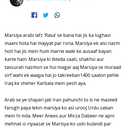
Marsiya arabi lafz ‘Rasa’ se bana hai jis ka lughavi
maani hota hai mayyat par rona. Marsiya ek aisi nazm
hoti hai jis mein hum marne wale ke ausaaf bayan
karte hain. Marsiya ki ibteda zaati, shakhsi aur
tassurati nazmon se hui magar aaj Marsiya se muraad
sirf wahi ek waqya hai jo takreeban1400 saalon pehle
Iraq ke sheher Karbala mein pesh aya.
Arab se ye shayari jab Iran pahunchi to is ne mazeed
farogh paya lekin marsiya ko asl urooj Urdu zaban
mein hi mila. Meer Anees aur Mirza Dabeer ne apni
mehnat-o-riyaazat se Marisya ko uski bulandi par