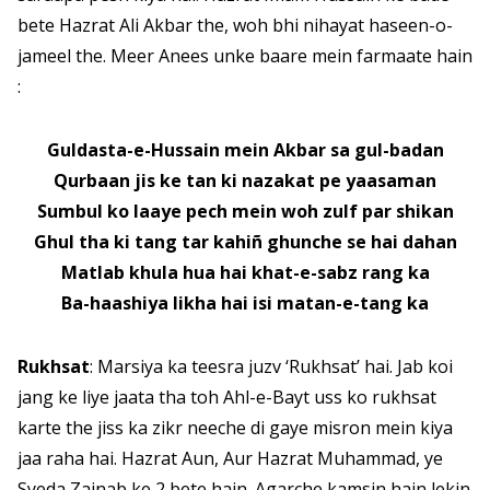
bete Hazrat Ali Akbar the, woh bhi nihayat haseen-o-
jameel the. Meer Anees unke baare mein farmaate hain
:
Guldasta-e-Hussain mein Akbar sa gul-badan
Qurbaan jis ke tan ki nazakat pe yaasaman
Sumbul ko laaye pech mein woh zulf par shikan
Ghul tha ki tang tar kahiñ ghunche se hai dahan
Matlab khula hua hai khat-e-sabz rang ka
Ba-haashiya likha hai isi matan-e-tang ka
Rukhsat
: Marsiya ka teesra juzv ‘Rukhsat’ hai. Jab koi
jang ke liye jaata tha toh Ahl-e-Bayt uss ko rukhsat
karte the jiss ka zikr neeche di gaye misron mein kiya
jaa raha hai. Hazrat Aun, Aur Hazrat Muhammad, ye
Syeda Zainab ke 2 bete hain. Agarche kamsin hain lekin