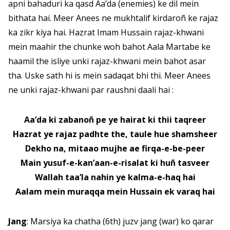
apni bahaduri ka qasd Aa’da (enemies) ke dil mein
bithata hai. Meer Anees ne mukhtalif kirdaroñ ke rajaz
ka zikr kiya hai. Hazrat Imam Hussain rajaz-khwani
mein maahir the chunke woh bahot Aala Martabe ke
haamil the isliye unki rajaz-khwani mein bahot asar
tha. Uske sath hi is mein sadaqat bhi thi. Meer Anees
ne unki rajaz-khwani par raushni daali hai :
Aa’da ki zabanoñ pe ye hairat ki thii taqreer
Hazrat ye rajaz padhte the, taule hue shamsheer
Dekho na, mitaao mujhe ae firqa-e-be-peer
Main yusuf-e-kan’aan-e-risalat ki huñ tasveer
Wallah taa’la nahin ye kalma-e-haq hai
Aalam mein muraqqa mein Hussain ek varaq hai
Jang
: Marsiya ka chatha (6th) juzv jang (war) ko qarar