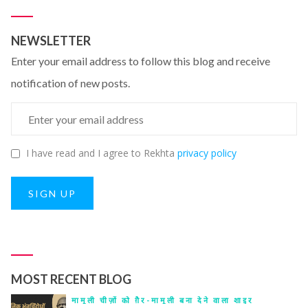
NEWSLETTER
Enter your email address to follow this blog and receive
notification of new posts.
I have read and I agree to Rekhta
privacy policy
SIGN UP
MOST RECENT BLOG
मामूली चीज़ों को ग़ैर-मामूली बना देने वाला शाइर