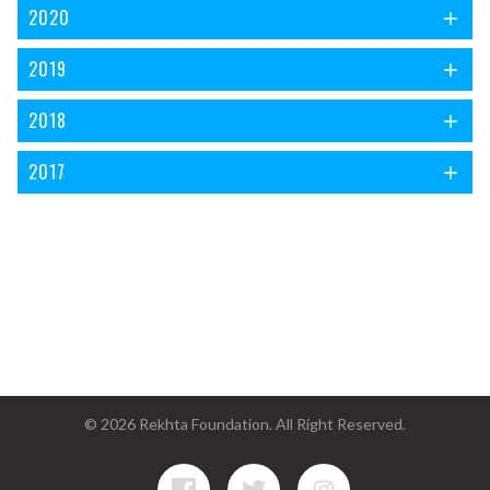
2020
2019
2018
2017
© 2026 Rekhta Foundation. All Right Reserved.