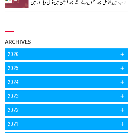
کتاب میں شامل کچھ نظموں نے مجھے کچھ الجھن میں ڈال دیا اور میں
مارے تجسس کے کانپور، لکھنؤ اور ڈھاکا تک پہنچ گئی۔ جی نہیں!
مجھے کہیں جانے کی ضرورت نہیں پڑی ریختہ پر موجود کتابو ں میں
اس الجھن کا سرا ڈھونڈ رہی ہوں، سفر جاری ہے۔ ذرا رکئے پہلے
ایک نظر ’فریاد نغمہ‘ کے سر ورق پر ڈالتے چلیں۔
ARCHIVES
2026
2025
2024
2023
2022
2021