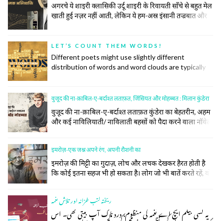
अगरचे ये शाइरी क्लासिकी उर्दू शाइरी के रिवायती साँचे से बहुत मेल
खाती हुई नज़र नहीं आती, लेकिन ये हम-अस्र इंसानी तज्रबात और
नफ़्सियात की गहरी तहों को खंगालने में रिवायत और जिद्दत के हर
टूल के सहारे से अपना काम करती है। उनकी ग़ज़ल महज़ तख़लीक़ी
सलाहियतों के इज़हार का अमल नहीं बल्कि किसी नादीदा-ओ-
LET’S COUNT THEM WORDS!
नायाब नुक्ते की तलाश, समाजी हक़ीक़तों के बयान और इंसानी वुजूद
Different poets might use slightly different
की पेचीदा तहों को बे-नक़ाब करने का ज़रीआ है।
distribution of words and word clouds are typically
used to convey information about the distribution of
words in some specific context. The more a word is
used, the bigger it is on the cloud. So, let us make
वुजूद की ना-क़ाबिल-ए-बर्दाश्त लताफ़त, जिंसियत और मोहब्बत : मिलान कुंडेरा
these word clouds for some prominent poets and
वुजूद की ना-क़ाबिल-ए-बर्दाश्त लताफ़त कुंडेरा का बेहतरीन, अहम
see if they convey some insight into their
और कई नाविलियाती/ नाविलाती बहसों को पैदा करने वाला नॉवेल
commonalities and distinctiveness.
माना जाता है। उसके मुताबिक़ इस नॉवेल को जिन बुनियादों या जिन
सुतूनों पर लिखा गया है उनमें बोझ, लताफ़त, रूह, जिस्म, ग्रैंड मार्च,
इमरोज़-एक जश्न अपने रंग, अपनी रौशनी का
किच या किश, गिर जाने की कैफ़ियत, क़ुव्वत और कमज़ोरी शामिल
हैं। नॉवेल को पढ़ते हुए हम कई सतहों पर उसके फैलाव को देखते हैं
इमरोज़ की मिट्टी का गुदाज़, लोच और लचक देखकर हैरत होती है
और ये फैलाव वुजूद, जिंस, मोहब्बत, सियासत (प्रेग स्प्रिंग), फ़लसफ़ा,
कि कोई इतना सहज भी हो सकता है। लोग जो भी बातें करते रहें, वो
मौसीक़ी, किरदारों की सूरत-ए-हाल पर है और बक़ौल कुंडेरा
दर-अस्ल इमरोज़ को अमृता के चश्मे के थ्रू देख रहे होते हैं जबकि
"बेवफ़ाई, सरहद, मुक़द्दर, लताफ़त, ग़नाइयत; मुझे यूँ लगता है कि
इमरोज़ किसी भी परछाईं से अलग अपने वजूद, अपने मर्कज़ से
एक नॉवेल अक्सर कुछ गुरेज़ाँ इस्तिलाहों को पाने की तवील जुस्तजू
ریختہ کتب خزانہ اور تلاش نغمہ
मुकम्मल तौर पर जुड़े रहे हैं।
के सिवा कुछ नहीं।
یہ کسی بیگم ایچ اے نغمہ کی منظوم، درد ناک آپ بیتی تھی۔ اس