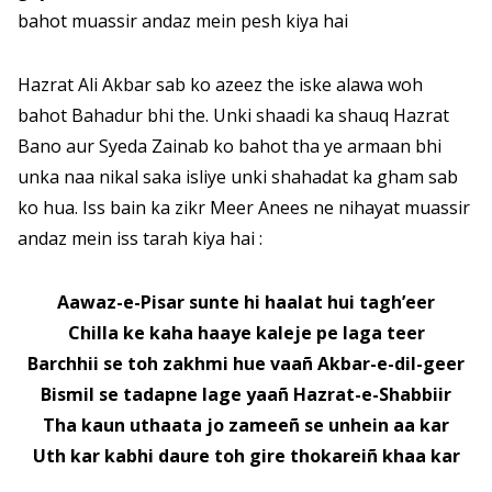
bahot muassir andaz mein pesh kiya hai
Hazrat Ali Akbar sab ko azeez the iske alawa woh
bahot Bahadur bhi the. Unki shaadi ka shauq Hazrat
Bano aur Syeda Zainab ko bahot tha ye armaan bhi
unka naa nikal saka isliye unki shahadat ka gham sab
ko hua. Iss bain ka zikr Meer Anees ne nihayat muassir
andaz mein iss tarah kiya hai :
Aawaz-e-Pisar sunte hi haalat hui tagh’eer
Chilla ke kaha haaye kaleje pe laga teer
Barchhii se toh zakhmi hue vaañ Akbar-e-dil-geer
Bismil se tadapne lage yaañ Hazrat-e-Shabbiir
Tha kaun uthaata jo zameeñ se unhein aa kar
Uth kar kabhi daure toh gire thokareiñ khaa kar