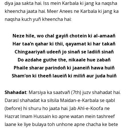
diya jaa sakta hai. Iss mein Karbala ki jang ka naqsha
kheencha jaata hai. Meer Anees ne Karbala ki jang ka
naqsha kuch yuñ kheencha hai:
Neze hile, wo chal gayiñ chotein ki al-amaañ
Har taa’n qahar ki thii, qayamat ki har takañ
Chingaariyañ udeeñ jo sinañ se ladiiñ sinañ
Do azdahe guthe the, nikaale hue zabañ
Phaile sharar parindoñ ki jaaneiñ hawa huiñ
Sham’on ki theeñ laueiñ ki miliñ aur juda huiñ
Shahadat
: Marsiya ka saatvañ (7th) juzv shahadat hai.
Darasl shahadat ka silsila Maidan-e-Karbala se qabl
(before) hi shuru ho jaata hai. Jab Ahl-e-Koofa ne
Hazrat Imam Hussain ko apne watan mein tashreef
laane ke liye bulaya toh unhone apne chacha ke bete