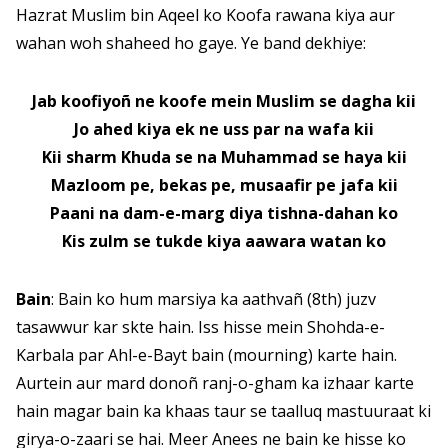
Hazrat Muslim bin Aqeel ko Koofa rawana kiya aur
wahan woh shaheed ho gaye. Ye band dekhiye:
Jab koofiyoñ ne koofe mein Muslim se dagha kii
Jo ahed kiya ek ne uss par na wafa kii
Kii sharm Khuda se na Muhammad se haya kii
Mazloom pe, bekas pe, musaafir pe jafa kii
Paani na dam-e-marg diya tishna-dahan ko
Kis zulm se tukde kiya aawara watan ko
Bain
: Bain ko hum marsiya ka aathvañ (8th) juzv
tasawwur kar skte hain. Iss hisse mein Shohda-e-
Karbala par Ahl-e-Bayt bain (mourning) karte hain.
Aurtein aur mard donoñ ranj-o-gham ka izhaar karte
hain magar bain ka khaas taur se taalluq mastuuraat ki
girya-o-zaari se hai. Meer Anees ne bain ke hisse ko