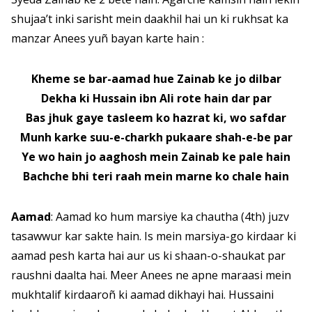
shujaa’t inki sarisht mein daakhil hai un ki rukhsat ka
manzar Anees yuñ bayan karte hain :
Kheme se bar-aamad hue Zainab ke jo dilbar
Dekha ki Hussain ibn Ali rote hain dar par
Bas jhuk gaye tasleem ko hazrat ki, wo safdar
Munh karke suu-e-charkh pukaare shah-e-be par
Ye wo hain jo aaghosh mein Zainab ke pale hain
Bachche bhi teri raah mein marne ko chale hain
Aamad
: Aamad ko hum marsiye ka chautha (4th) juzv
tasawwur kar sakte hain. Is mein marsiya-go kirdaar ki
aamad pesh karta hai aur us ki shaan-o-shaukat par
raushni daalta hai. Meer Anees ne apne maraasi mein
mukhtalif kirdaaroñ ki aamad dikhayi hai. Hussaini