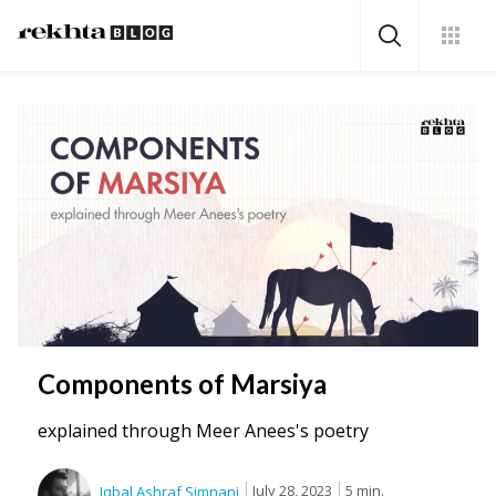
Components of Marsiya
explained through Meer Anees's poetry
July 28, 2023
5 min.
Iqbal Ashraf Simnani