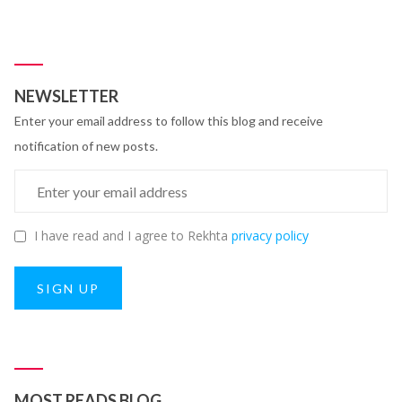
NEWSLETTER
Enter your email address to follow this blog and receive
notification of new posts.
I have read and I agree to Rekhta
privacy policy
SIGN UP
MOST READS BLOG