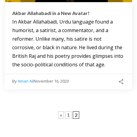
Akbar Allahabadi in a New Avatar!
In Akbar Allahabadi, Urdu language found a
humorist, a satirist, a commentator, and a
reformer. Unlike many, his satire is not
corrosive, or black in nature. He lived during the
British Raj and his poetry provides glimpses into
the socio-political conditions of that age.
By
Aman Ali
November 16, 2020
«
1
2