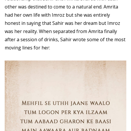
other was destined to come to a natural end. Amrita
had her own life with Imroz but she was entirely
honest in saying that Sahir was her dream but Imroz
was her reality. When separated from Amrita finally
after a session of drinks, Sahir wrote some of the most
moving lines for her: