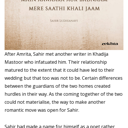
After Amrita, Sahir met another writer in Khadija
Mastoor who infatuated him. Their relationship
matured to the extent that it could have led to their
wedding but that too was not to be. Certain differences
between the guardians of the two homes created
hurdles in their way. As the coming together of the two
could not materialise, the way to make another
romantic move was open for Sahir.
Sahir had made a name for himself as a poet rather