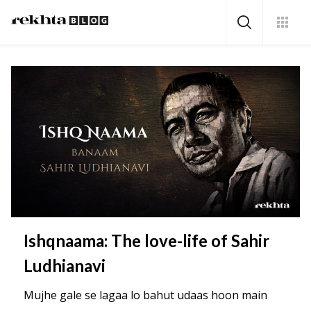
Ishqnaama: The love-life of Sahir
Ludhianavi
Mujhe gale se lagaa lo bahut udaas hoon main