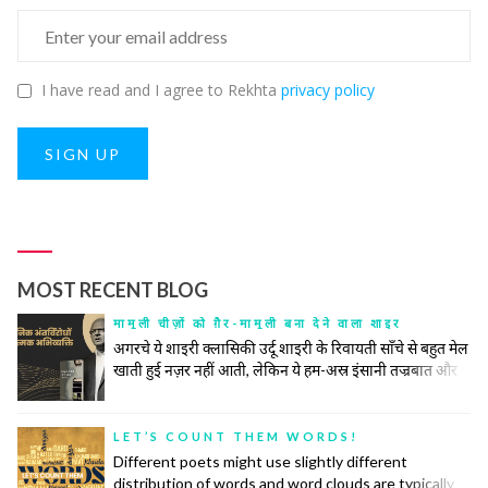
I have read and I agree to Rekhta
privacy policy
SIGN UP
MOST RECENT BLOG
मामूली चीज़ों को ग़ैर-मामूली बना देने वाला शाइर
अगरचे ये शाइरी क्लासिकी उर्दू शाइरी के रिवायती साँचे से बहुत मेल
खाती हुई नज़र नहीं आती, लेकिन ये हम-अस्र इंसानी तज्रबात और
नफ़्सियात की गहरी तहों को खंगालने में रिवायत और जिद्दत के हर
टूल के सहारे से अपना काम करती है। उनकी ग़ज़ल महज़ तख़लीक़ी
सलाहियतों के इज़हार का अमल नहीं बल्कि किसी नादीदा-ओ-
LET’S COUNT THEM WORDS!
नायाब नुक्ते की तलाश, समाजी हक़ीक़तों के बयान और इंसानी वुजूद
Different poets might use slightly different
की पेचीदा तहों को बे-नक़ाब करने का ज़रीआ है।
distribution of words and word clouds are typically