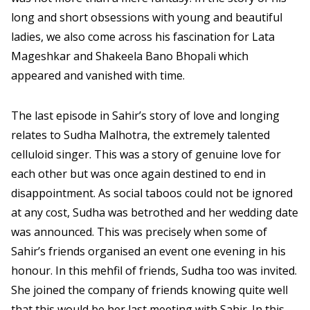
long and short obsessions with young and beautiful
ladies, we also come across his fascination for Lata
Mageshkar and Shakeela Bano Bhopali which
appeared and vanished with time.
The last episode in Sahir’s story of love and longing
relates to Sudha Malhotra, the extremely talented
celluloid singer. This was a story of genuine love for
each other but was once again destined to end in
disappointment. As social taboos could not be ignored
at any cost, Sudha was betrothed and her wedding date
was announced. This was precisely when some of
Sahir’s friends organised an event one evening in his
honour. In this mehfil of friends, Sudha too was invited.
She joined the company of friends knowing quite well
that this would be her last meeting with Sahir. In this