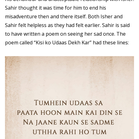
Sahir thought it was time for him to end his
misadventure then and there itself. Both Isher and
Sahir felt helpless as they had felt earlier. Sahir is said
to have written a poem on seeing her sad once. The
poem called “Kisi ko Udaas Dekh Kar” had these lines: