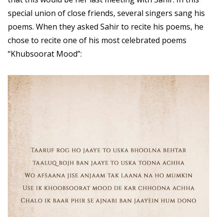
special union of close friends, several singers sang his
poems. When they asked Sahir to recite his poems, he
chose to recite one of his most celebrated poems
“Khubsoorat Mood”: