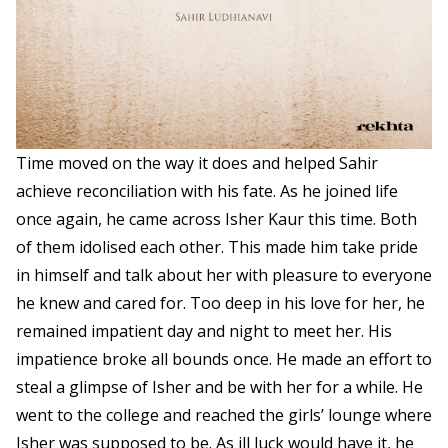
Time moved on the way it does and helped Sahir
achieve reconciliation with his fate. As he joined life
once again, he came across Isher Kaur this time. Both
of them idolised each other. This made him take pride
in himself and talk about her with pleasure to everyone
he knew and cared for. Too deep in his love for her, he
remained impatient day and night to meet her. His
impatience broke all bounds once. He made an effort to
steal a glimpse of Isher and be with her for a while. He
went to the college and reached the girls’ lounge where
Isher was supposed to be. As ill luck would have it, he