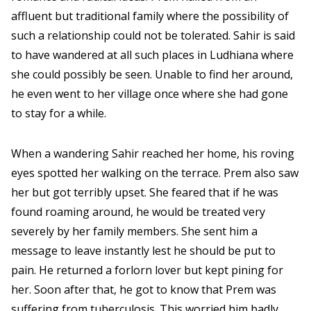
affluent but traditional family where the possibility of
such a relationship could not be tolerated. Sahir is said
to have wandered at all such places in Ludhiana where
she could possibly be seen. Unable to find her around,
he even went to her village once where she had gone
to stay for a while.
When a wandering Sahir reached her home, his roving
eyes spotted her walking on the terrace. Prem also saw
her but got terribly upset. She feared that if he was
found roaming around, he would be treated very
severely by her family members. She sent him a
message to leave instantly lest he should be put to
pain. He returned a forlorn lover but kept pining for
her. Soon after that, he got to know that Prem was
suffering from tuberculosis. This worried him badly.