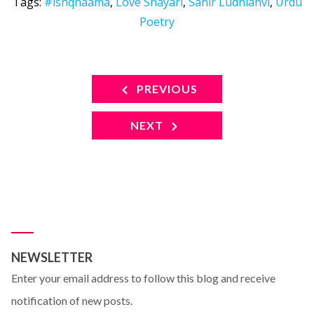
Tags:
#ishqnaama
,
Love Shayari
,
Sahir Ludhianvi
,
Urdu
Poetry
PREVIOUS
NEXT
NEWSLETTER
Enter your email address to follow this blog and receive
notification of new posts.