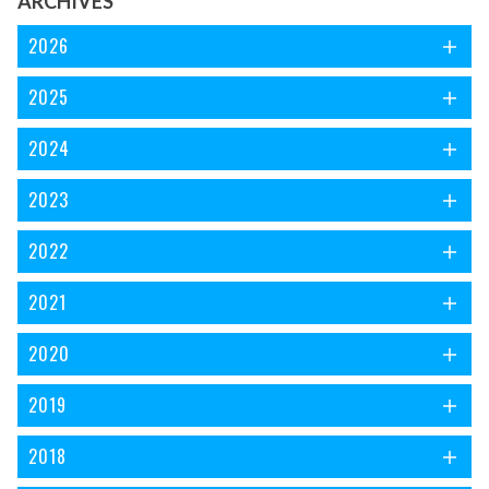
ARCHIVES
2026
2025
2024
2023
2022
2021
2020
2019
2018