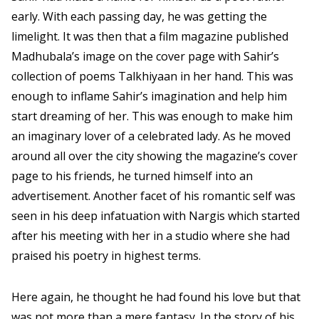
early. With each passing day, he was getting the
limelight. It was then that a film magazine published
Madhubala’s image on the cover page with Sahir’s
collection of poems Talkhiyaan in her hand. This was
enough to inflame Sahir’s imagination and help him
start dreaming of her. This was enough to make him
an imaginary lover of a celebrated lady. As he moved
around all over the city showing the magazine’s cover
page to his friends, he turned himself into an
advertisement. Another facet of his romantic self was
seen in his deep infatuation with Nargis which started
after his meeting with her in a studio where she had
praised his poetry in highest terms.
Here again, he thought he had found his love but that
was not more than a mere fantasy. In the story of his