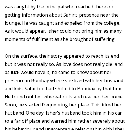
was caught by the principal who reached there on
getting information about Sahir’s presence near the
lounge. He was caught and expelled from the college.
As it would appear, Isher could not bring him as many
moments of fulfilment as she brought of suffering.
On the surface, their story appeared to reach its end
but it was not really so. As love does not really die, and
as luck would have it, he came to know about her
presence in Bombay where she lived with her husband
and kids. Sahir too had shifted to Bombay by that time.
He found out her whereabouts and reached her home.
Soon, he started frequenting her place. This irked her
husband. One day, Isher’s husband took him in his car
to a far off place and warned him rather severely about
his behaviour and unacceptable relationship with Isher.