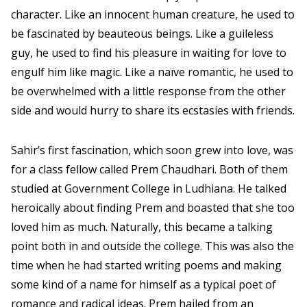
character. Like an innocent human creature, he used to
be fascinated by beauteous beings. Like a guileless
guy, he used to find his pleasure in waiting for love to
engulf him like magic. Like a naïve romantic, he used to
be overwhelmed with a little response from the other
side and would hurry to share its ecstasies with friends.
Sahir’s first fascination, which soon grew into love, was
for a class fellow called Prem Chaudhari. Both of them
studied at Government College in Ludhiana. He talked
heroically about finding Prem and boasted that she too
loved him as much. Naturally, this became a talking
point both in and outside the college. This was also the
time when he had started writing poems and making
some kind of a name for himself as a typical poet of
romance and radical ideas. Prem hailed from an