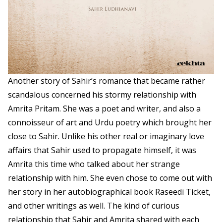
Another story of Sahir’s romance that became rather
scandalous concerned his stormy relationship with
Amrita Pritam. She was a poet and writer, and also a
connoisseur of art and Urdu poetry which brought her
close to Sahir. Unlike his other real or imaginary love
affairs that Sahir used to propagate himself, it was
Amrita this time who talked about her strange
relationship with him. She even chose to come out with
her story in her autobiographical book Raseedi Ticket,
and other writings as well. The kind of curious
relationship that Sahir and Amrita shared with each