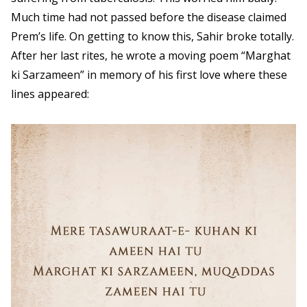
Much time had not passed before the disease claimed
Prem’s life. On getting to know this, Sahir broke totally.
After her last rites, he wrote a moving poem “Marghat
ki Sarzameen” in memory of his first love where these
lines appeared: