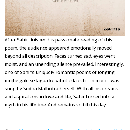
After Sahir finished his passionate reading of this
poem, the audience appeared emotionally moved
beyond all description. Faces turned sad, eyes went
moist, and an unending silence prevailed. Interestingly,
one of Sahir’s uniquely romantic poems of longing—
mujhe gale se lagaa lo bahut udaas hoon main—was
sung by Sudha Malhotra herself. With all his dreams
and aspirations in love and life, Sahir turned into a
myth in his lifetime. And remains so till this day.