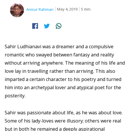
May 4, 2019
5 min.
Anisur Rahman
Sahir Ludhianavi was a dreamer and a compulsive
romantic who swayed between fantasy and reality
without arriving anywhere. The meaning of his life and
love lay in travelling rather than arriving. This also
imparted a certain character to his poetry and turned
him into an archetypal lover and atypical poet for the
posterity.
Sahir was passionate about life, as he was about love.
Some of his lady-loves were illusory; others were real
but in both he remained a deeply aspirational